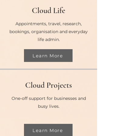
Cloud Life
Appointments, travel, research,
bookings, organisation and everyday
life admin.
Learn More
Cloud Projects
One-off support for businesses and
busy lives.
Learn More