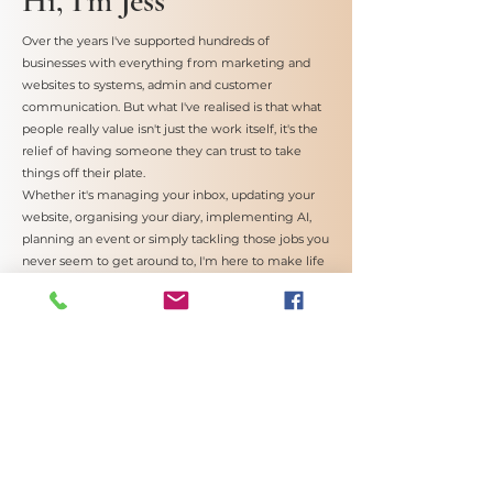
Hi, I'm Jess
Over the years I've supported hundreds of
businesses with everything from marketing and
websites to systems, admin and customer
communication. But what I've realised is that what
people really value isn't just the work itself, it's the
relief of having someone they can trust to take
things off their plate.
Whether it's managing your inbox, updating your
website, organising your diary, implementing AI,
planning an event or simply tackling those jobs you
never seem to get around to, I'm here to make life
a little easier.
Reliable, approachable and always happy to help.
Book a Discovery Call