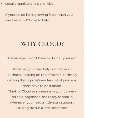
Local organisations & charities
If your to-do list is growing faster than you
can keep up, I'd love to help.
WHY CLOUD?
Because you don't have to do it all yourself.
Whether you need help running your
business, keeping on top of admin or simply
getting through life's endless list of jobs, you
don't have to do it alone.
Think of Cloud as someone in your corner -
reliable, organised and ready to step in
whenever you need a little extra support.
Helping life run a little smoother.