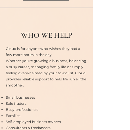
WHO WE HELP
Cloud is for anyone who wishes they had a
few more hours in the day.
Whether you're growing a business, balancing
a busy career, managing family life or simply
feeling overwhelmed by your to-do list, Cloud
provides reliable support to help life run a little
smoother.
Small businesses
Sole traders
Busy professionals
Families
Self-employed business owners
Consultants & freelancers