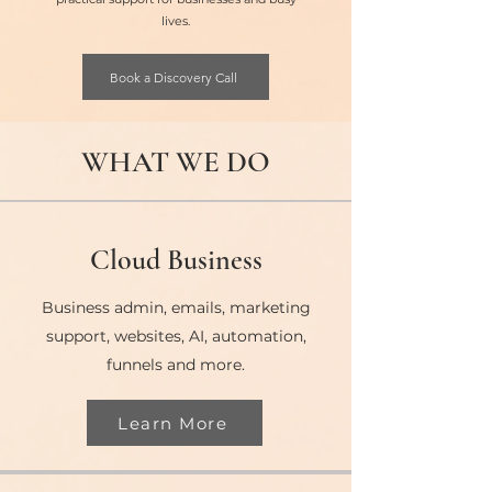
lives.
Book a Discovery Call
WHAT WE DO
Cloud Business
Business admin, emails, marketing
support, websites, AI, automation,
funnels and more.
Learn More