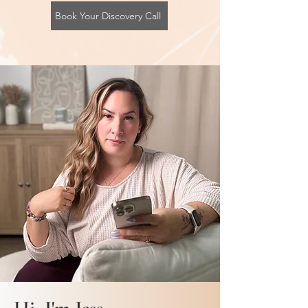
Book Your Discovery Call