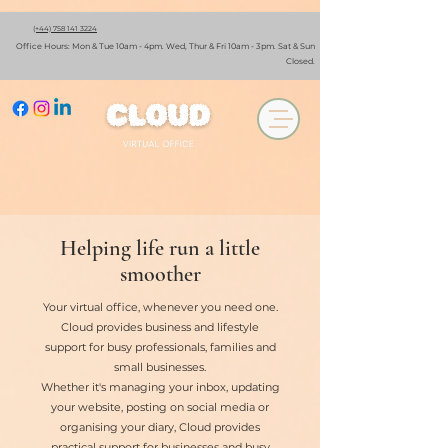
(+44) 758 141 3224
Office Hours: Mon & Tue 10am - 4pm. Wed, Thur & Fri 10am - 3pm. Sat & Sun
Closed.
Book A Discovery Call
Helping life run a little
smoother
Your virtual office, whenever you need one.
Cloud provides business and lifestyle
support for busy professionals, families and
small businesses.
Whether it's managing your inbox, updating
your website, posting on social media or
organising your diary, Cloud provides
practical support for businesses and busy