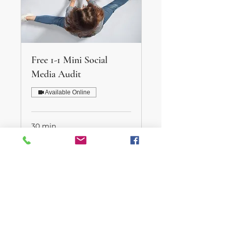
Free 1-1 Mini Social
Media Audit
Available Online
30 min
Book Now
Helping life run a little smoother.