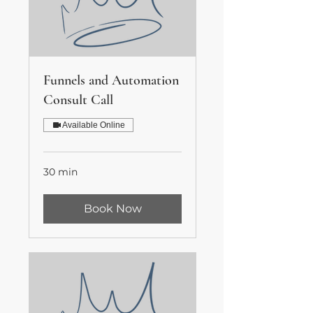
Funnels and Automation
Consult Call
Available Online
30 min
Book Now