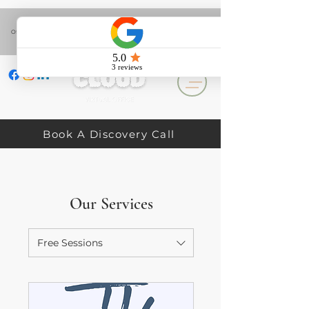
(+44) 758 141 3224
Office Hours: Mon & Tue 10am - 4pm. Wed, Thur & Fri 10am - 3pm. Sat & Sun
Closed.
Book A Discovery Call
Our Services
Free Sessions