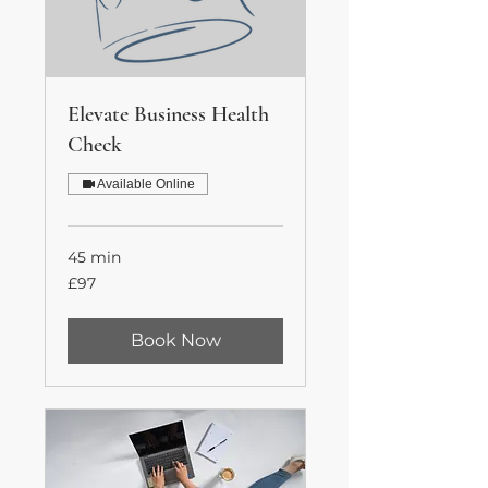
Elevate Business Health
Check
Available Online
45 min
97
£97
British
pounds
Book Now