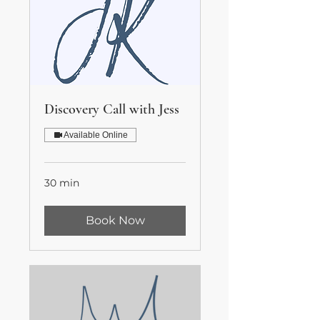
Discovery Call with Jess
Available Online
30 min
Book Now